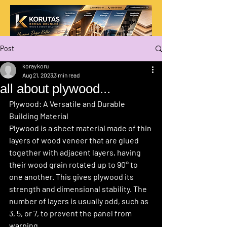
Post
koraykoru
Aug 21, 2023
3 min read
all about plywood...
Plywood: A Versatile and Durable 
Building Material
Plywood is a sheet material made of thin 
layers of wood veneer that are glued 
together with adjacent layers, having 
their wood grain rotated up to 90° to 
one another. This gives plywood its 
strength and dimensional stability. The 
number of layers is usually odd, such as 
3, 5, or 7, to prevent the panel from 
warping.