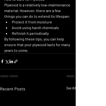
Plywood is a relatively low-maintenance 
material. However, there are a few 
things you can do to extend its lifespan:
Protect it from moisture
Avoid using harsh chemicals
Refinish it periodically
By following these tips, you can help 
ensure that your plywood lasts for many 
years to come.
Recent Posts
See All