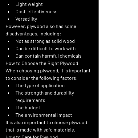
Light weight
Cost-effectiveness
Versatility
However, plywood also has some 
disadvantages, including:
Not as strong as solid wood
Can be difficult to work with
Can contain harmful chemicals
How to Choose the Right Plywood
When choosing plywood, it is important 
to consider the following factors:
The type of application
The strength and durability 
requirements
The budget
The environmental impact
It is also important to choose plywood 
that is made with safe materials.
How to Care for Plywood