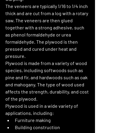
The veneers are typically 1/16 to 1/4 inch 
thick and are cut from a log with a rotary 
saw. The veneers are then glued 
together with a strong adhesive, such 
as phenol formaldehyde or urea 
formaldehyde. The plywood is then 
pressed and cured under heat and 
pressure.
Plywood is made from a variety of wood 
species, including softwoods such as 
pine and fir, and hardwoods such as oak 
and mahogany. The type of wood used 
affects the strength, durability, and cost 
of the plywood.
Plywood is used in a wide variety of 
applications, including:
Furniture making
Building construction