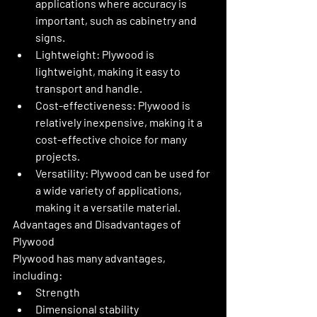
applications where accuracy is 
important, such as cabinetry and 
signs.
Lightweight: Plywood is 
lightweight, making it easy to 
transport and handle.
Cost-effectiveness: Plywood is 
relatively inexpensive, making it a 
cost-effective choice for many 
projects.
Versatility: Plywood can be used for 
a wide variety of applications, 
making it a versatile material.
Advantages and Disadvantages of 
Plywood
Plywood has many advantages, 
including:
Strength
Dimensional stability