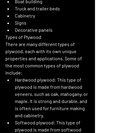
Boat building
Truck and trailer beds
Cabinetry
Signs
Decorative panels
Types of Plywood
There are many different types of 
plywood, each with its own unique 
properties and applications. Some of 
the most common types of plywood 
include:
Hardwood plywood: This type of 
plywood is made from hardwood 
veneers, such as oak, mahogany, or 
maple. It is strong and durable, and 
is often used for furniture making 
and cabinetry.
Softwood plywood: This type of 
plywood is made from softwood 