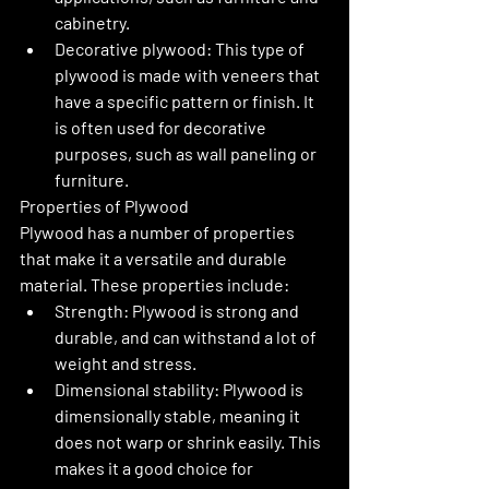
cabinetry.
Decorative plywood: This type of 
plywood is made with veneers that 
have a specific pattern or finish. It 
is often used for decorative 
purposes, such as wall paneling or 
furniture.
Properties of Plywood
Plywood has a number of properties 
that make it a versatile and durable 
material. These properties include:
Strength: Plywood is strong and 
durable, and can withstand a lot of 
weight and stress.
Dimensional stability: Plywood is 
dimensionally stable, meaning it 
does not warp or shrink easily. This 
makes it a good choice for 