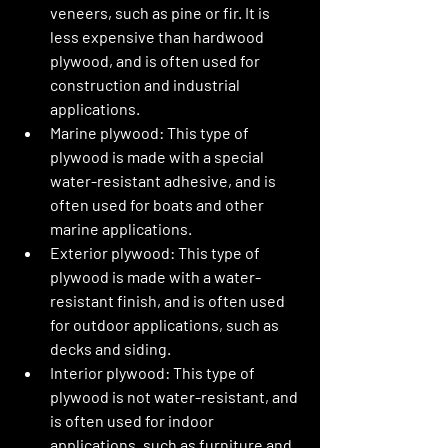
veneers, such as pine or fir. It is 
less expensive than hardwood 
plywood, and is often used for 
construction and industrial 
applications.
Marine plywood: This type of 
plywood is made with a special 
water-resistant adhesive, and is 
often used for boats and other 
marine applications.
Exterior plywood: This type of 
plywood is made with a water-
resistant finish, and is often used 
for outdoor applications, such as 
decks and siding.
Interior plywood: This type of 
plywood is not water-resistant, and 
is often used for indoor 
applications, such as furniture and 