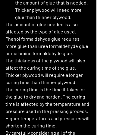
the amount of glue that is needed. 
Thicker plywood will need more 
glue than thinner plywood.
The amount of glue needed is also 
affected by the type of glue used. 
Phenol formaldehyde glue requires 
more glue than urea formaldehyde glue 
or melamine formaldehyde glue.
The thickness of the plywood will also 
affect the curing time of the glue. 
Thicker plywood will require a longer 
curing time than thinner plywood.
The curing time is the time it takes for 
the glue to dry and harden. The curing 
time is affected by the temperature and 
pressure used in the pressing process. 
Higher temperatures and pressures will 
shorten the curing time.
By carefully considering all of the 