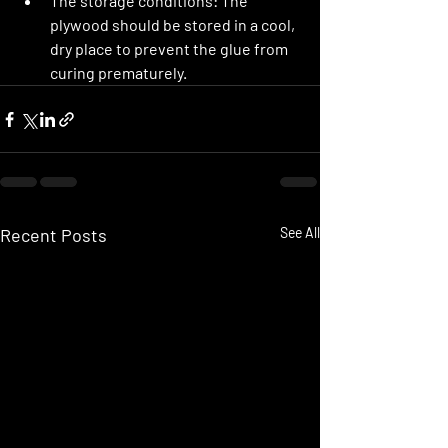
The storage conditions:
 The 
plywood should be stored in a cool, 
dry place to prevent the glue from 
curing prematurely.
Recent Posts
See All