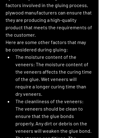
factors involved in the gluing process, 
plywood manufacturers can ensure that 
they are producing a high-quality 
product that meets the requirements of 
the customer.
Here are some other factors that may 
be considered during gluing:
The moisture content of the 
veneers:
 The moisture content of 
the veneers affects the curing time 
of the glue. Wet veneers will 
require a longer curing time than 
dry veneers.
The cleanliness of the veneers:
The veneers should be clean to 
ensure that the glue bonds 
properly. Any dirt or debris on the 
veneers will weaken the glue bond.