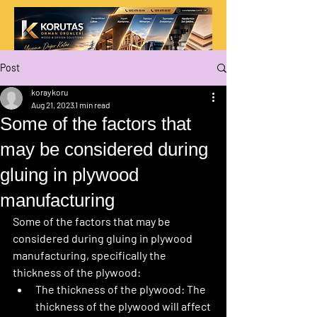
Post
koraykoru
Aug 21, 2023
1 min read
Some of the factors that
may be considered during
gluing in plywood
manufacturing
Some of the factors that may be 
considered during gluing in plywood 
manufacturing, specifically the 
thickness of the plywood:
The thickness of the plywood:
 The 
thickness of the plywood will affect 