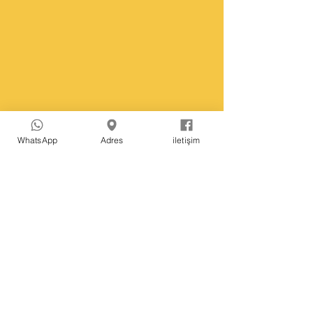
WhatsApp
Adres
iletişim